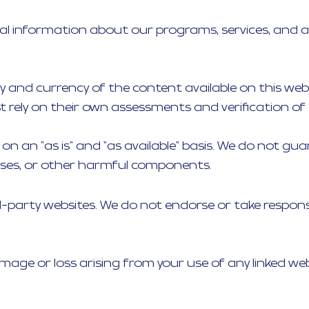
ral information about our programs, services, and a
 and currency of the content available on this websit
 rely on their own assessments and verification of
ed on an "as is" and "as available" basis. We do not 
iruses, or other harmful components.
rd-party websites. We do not endorse or take responsi
amage or loss arising from your use of any linked we