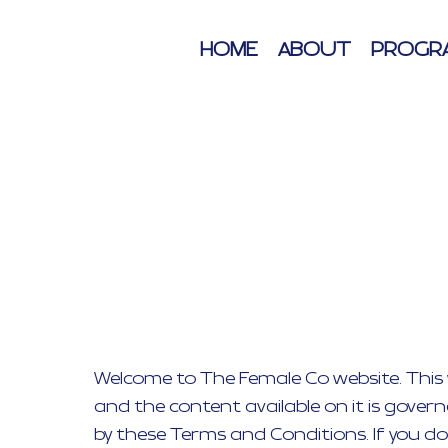
HOME
ABOUT
PROGR
Welcome to The Female Co website. This w
and the content available on it is gover
by these Terms and Conditions. If you do