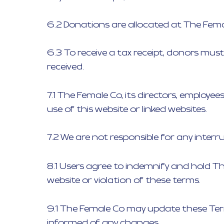
6.2 Donations are allocated at The Fema
6.3 To receive a tax receipt, donors mus
received.
7.1 The Female Co, its directors, employe
use of this website or linked websites.
7.2 We are not responsible for any interru
8.1 Users agree to indemnify and hold Th
website or violation of these terms.
9.1 The Female Co may update these Term
informed of any changes.