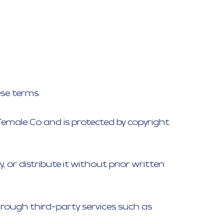
ese terms.
e Female Co and is protected by copyright
or distribute it without prior written
ough third-party services such as