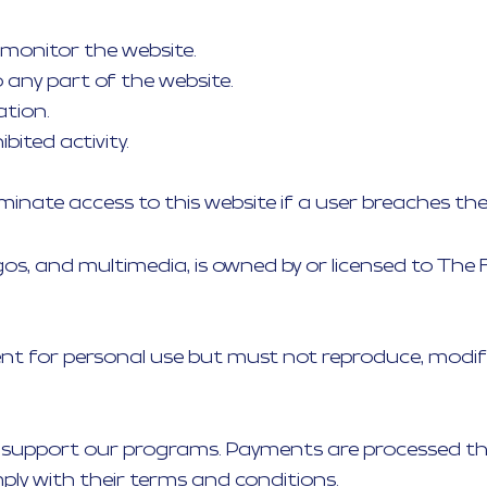
 monitor the website.
any part of the website.
ation.
bited activity.
erminate access to this website if a user breaches th
 logos, and multimedia, is owned by or licensed to Th
t for personal use but must not reproduce, modify, 
 support our programs. Payments are processed thr
ly with their terms and conditions.