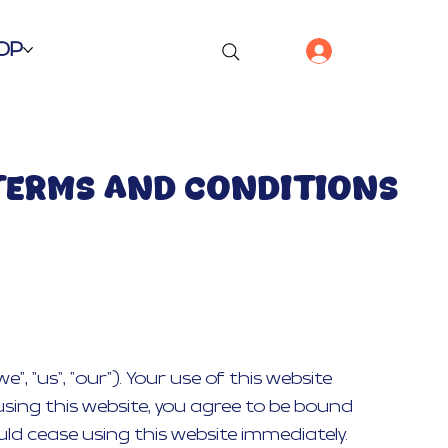
OP
TERMS AND CONDITIONS
 "us", "our"). Your use of this website
using this website, you agree to be bound
ld cease using this website immediately.