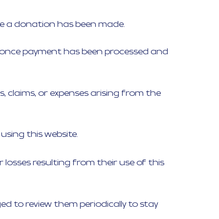
nce a donation has been made.
sued once payment has been processed and
s, claims, or expenses arising from the
using this website.
losses resulting from their use of this
 to review them periodically to stay