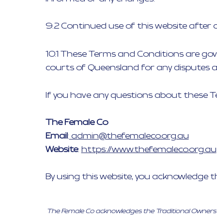
9.2 Continued use of this website after
10.1 These Terms and Conditions are gove
courts of Queensland for any disputes ar
If you have any questions about these T
The Female Co
Email
:
admin@thefemaleco.org.au
Website
:
https://www.thefemaleco.org.au
By using this website, you acknowledge 
The Female Co acknowledges the Traditional Owners of