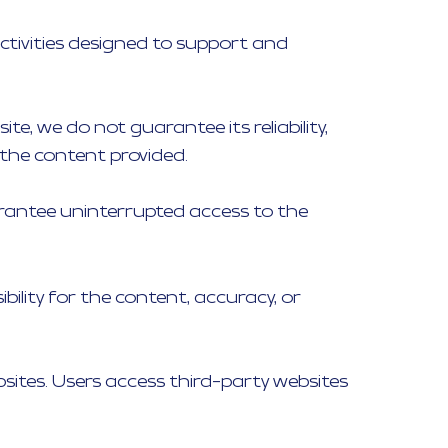
ctivities designed to support and
e, we do not guarantee its reliability,
 the content provided.
guarantee uninterrupted access to the
bility for the content, accuracy, or
bsites. Users access third-party websites