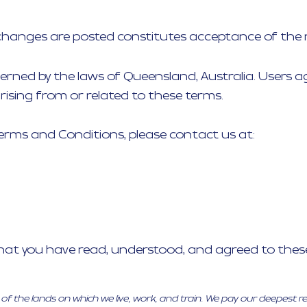
 changes are posted constitutes acceptance of the 
rned by the laws of Queensland, Australia. Users agr
ising from or related to these terms.
erms and Conditions, please contact us at:
that you have read, understood, and agreed to the
 the lands on which we live, work, and train. We pay our deepest r