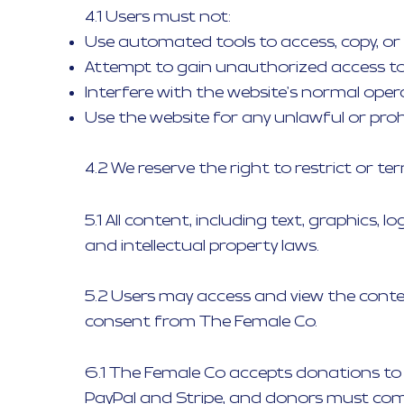
4.1 Users must not:
Use automated tools to access, copy, or
Attempt to gain unauthorized access to 
Interfere with the website's normal oper
Use the website for any unlawful or prohi
4.2 We reserve the right to restrict or t
5.1 All content, including text, graphics,
and intellectual property laws.
5.2 Users may access and view the conten
consent from The Female Co.
6.1 The Female Co accepts donations to
PayPal and Stripe, and donors must comp