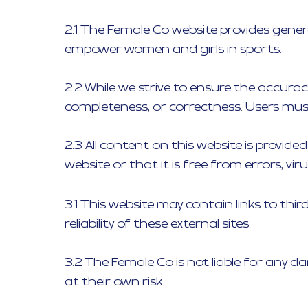
2.1 The Female Co website provides gene
empower women and girls in sports.
2.2 While we strive to ensure the accuracy
completeness, or correctness. Users must
2.3 All content on this website is provid
website or that it is free from errors, v
3.1 This website may contain links to thi
reliability of these external sites.
3.2 The Female Co is not liable for any d
at their own risk.