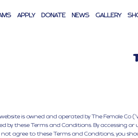
AMS
APPLY
DONATE
NEWS
GALLERY
SH
ebsite is owned and operated by The Female Co ("we",
ned by these Terms and Conditions. By accessing or 
 not agree to these Terms and Conditions, you shou