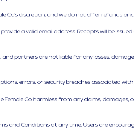
le Co’s discretion, and we do not offer refunds o
t provide a valid email address. Receipts will be is
es, and partners are not liable for any losses, damage
ptions, errors, or security breaches associated with 
e Female Co harmless from any claims, damages, or 
s and Conditions at any time. Users are encouraged