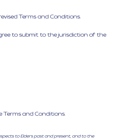
revised Terms and Conditions.
ee to submit to the jurisdiction of the
se Terms and Conditions.
espects to Elders past and present, and to the