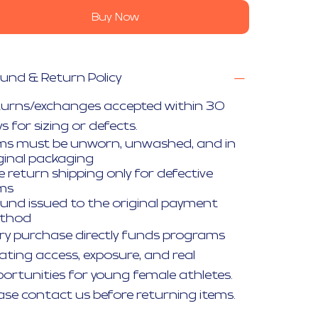
Buy Now
und & Return Policy
turns/exchanges accepted within 30
s for sizing or defects.
ms must be unworn, unwashed, and in
ginal packaging
e return shipping only for defective
ems
und issued to the original payment
thod
ry purchase directly funds programs
ating access, exposure, and real
ortunities for young female athletes.
ase contact us before returning items.