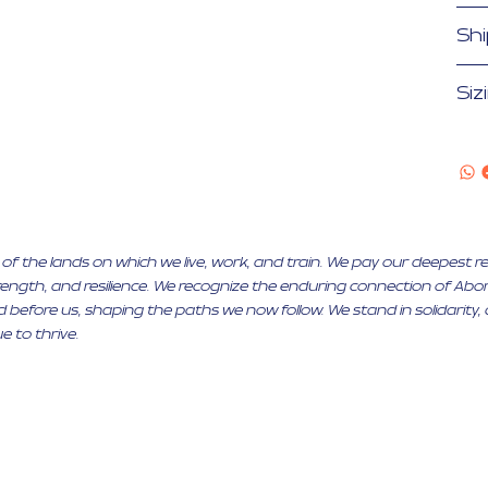
Sh
Siz
 the lands on which we live, work, and train. We pay our deepest r
ngth, and resilience. We recognize the enduring connection of Aborig
 before us, shaping the paths we now follow. We stand in solidari
e to thrive.