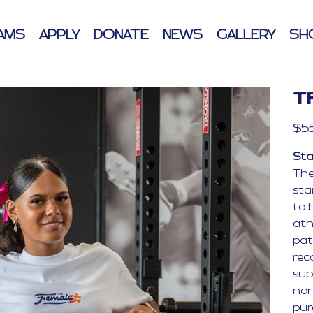
AMS
APPLY
DONATE
NEWS
GALLERY
SH
T
Price
$5
Sta
The
sta
to b
ath
pat
rec
sup
nor
pur