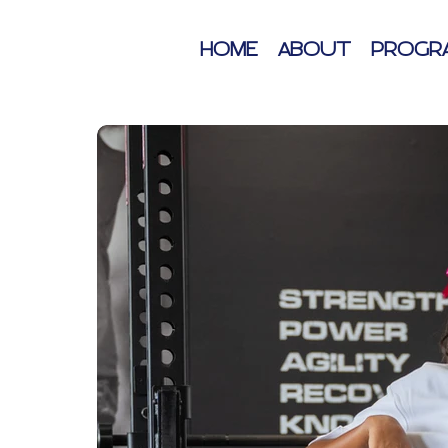
HOME
ABOUT
PROGR