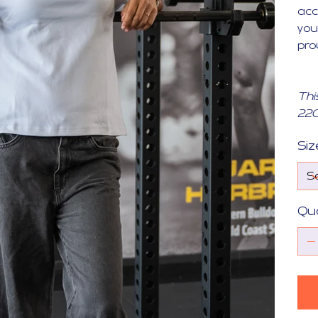
acc
you
pro
Thi
22
Siz
Qu