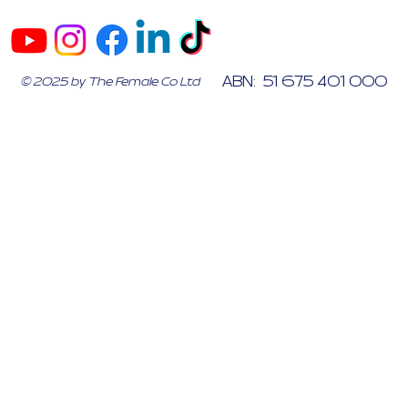
ABN: 51 675 401 000
© 2025 by The Female Co Ltd