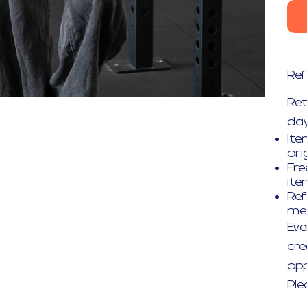
Ref
Re
day
Ite
ori
Fre
it
Ref
me
Eve
cre
opp
Ple