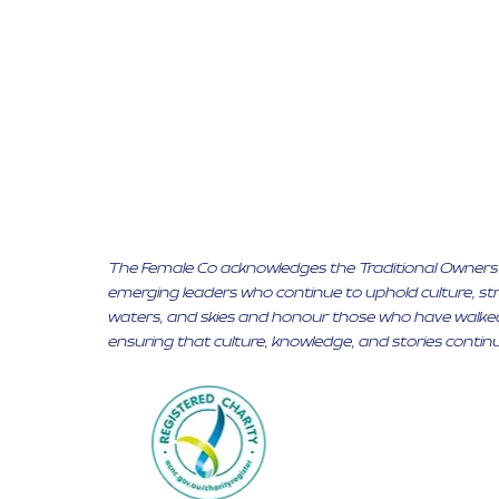
The Female Co acknowledges the Traditional Owners of
emerging leaders who continue to uphold culture, stre
waters, and skies and honour those who have walked
ensuring that culture, knowledge, and stories continu