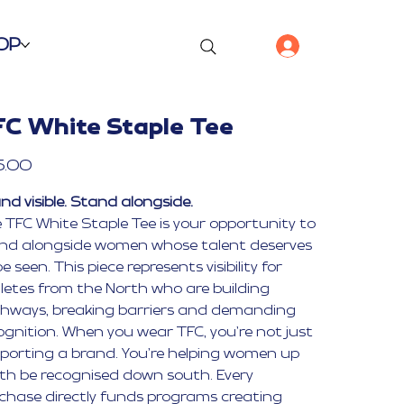
OP
FC White Staple Tee
5.00
nd visible. Stand alongside.
 TFC White Staple Tee is your opportunity to
nd alongside women whose talent deserves
e seen. This piece represents visibility for
letes from the North who are building
hways, breaking barriers and demanding
ognition. When you wear TFC, you’re not just
porting a brand. You’re helping women up
th be recognised down south. Every
chase directly funds programs creating