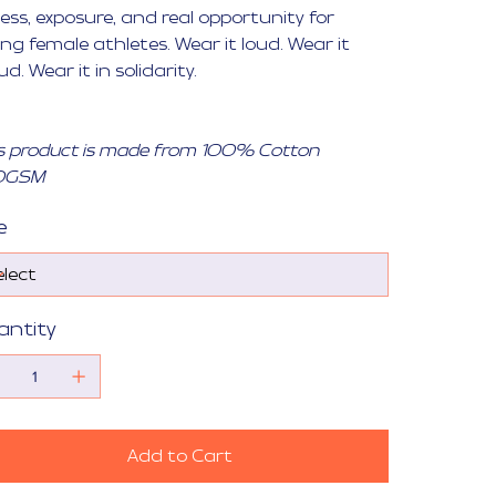
ess, exposure, and real opportunity for
ng female athletes. Wear it loud. Wear it
ud. Wear it in solidarity.
s product is made from 100% Cotton
0GSM
e
antity
Add to Cart