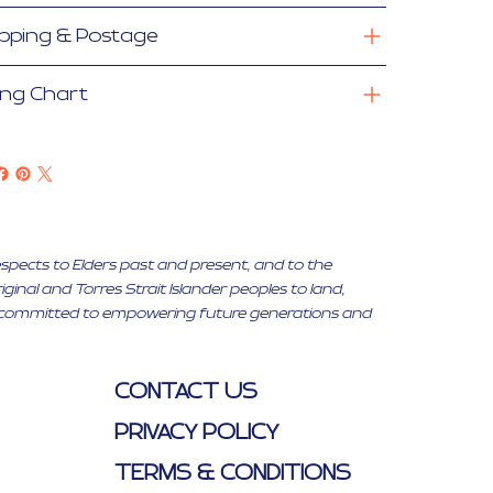
ipping & Postage
ing Chart
espects to Elders past and present, and to the
inal and Torres Strait Islander peoples to land,
ty, committed to empowering future generations and
CONTACT US
PRIVACY POLICY
TERMS & CONDITIONS